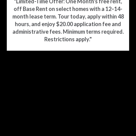
"Limited-Time Offer: One Month's free rent,
off Base Rent on select homes with a 12–14-
YOUR HOME ON THE COAST
month lease term. Tour today, apply within 48
hours, and enjoy $20.00 application fee and
administrative fees. Minimum terms required.
Restrictions apply."