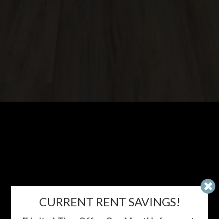
CURRENT RENT SAVINGS!