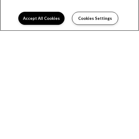
Accept All Cookies
Cookies Settings