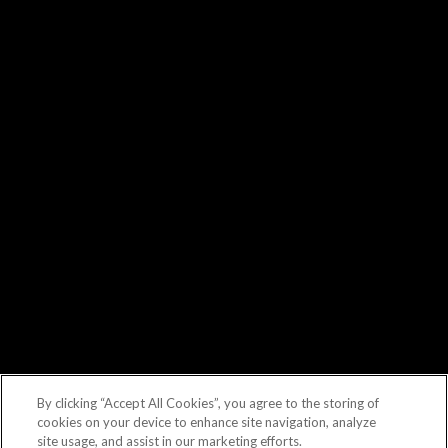
By clicking “Accept All Cookies”, you agree to the storing of
cookies on your device to enhance site navigation, analyze
site usage, and assist in our marketing efforts.